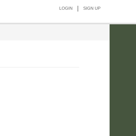
|
LOGIN
SIGN UP