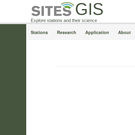
GIS
Explore stations and their science
Stations
Research
Application
About