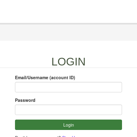
LOGIN
Email/Username (account ID)
Password
Login