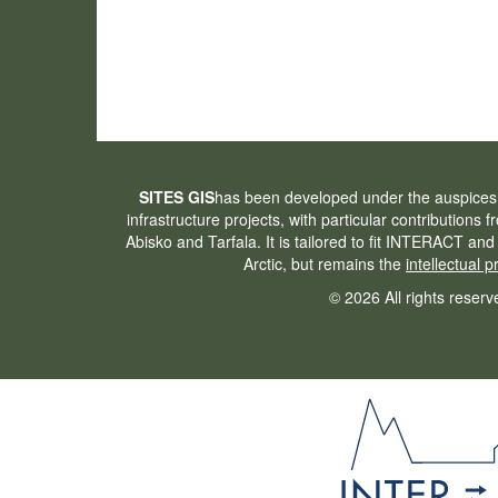
SITES GIS
has been developed under the auspices
infrastructure projects, with particular contributions 
Abisko and Tarfala. It is tailored to fit INTERACT and
Arctic, but remains the
intellectual 
© 2026 All rights reserv