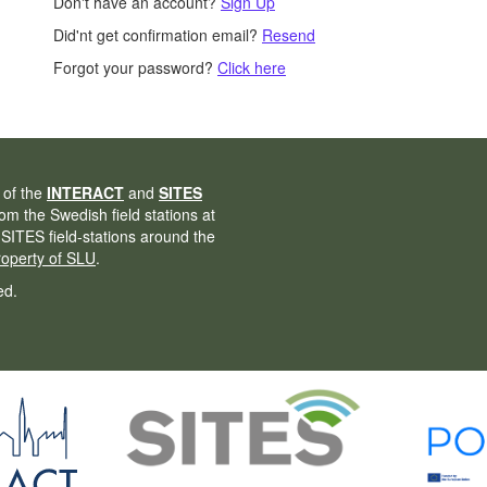
Don't have an account?
Sign Up
Did'nt get confirmation email?
Resend
Forgot your password?
Click here
 of the
INTERACT
and
SITES
from the Swedish field stations at
 SITES field-stations around the
property of SLU
.
ed.