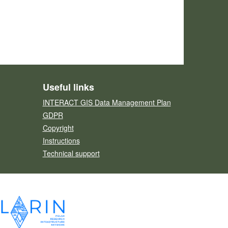
Useful links
INTERACT GIS Data Management Plan
GDPR
Copyright
Instructions
Technical support